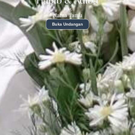
Habib & Adiba
Dear,
Nama Tamu
Buka Undangan