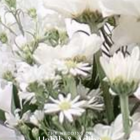
THE WEDDING OF