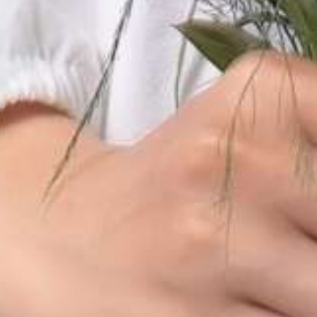
THE WEDDING OF
Habib & Adiba