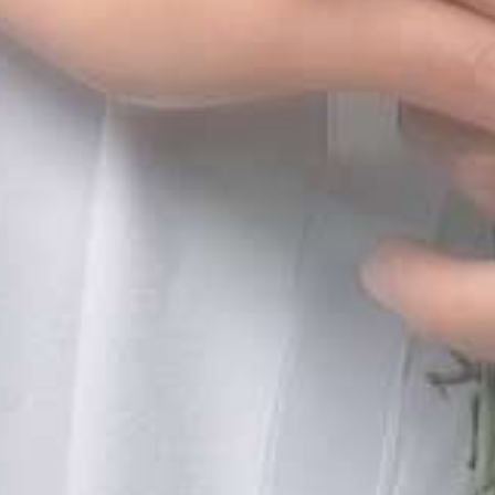
Minggu, 30 Maret 2025
Save The Date