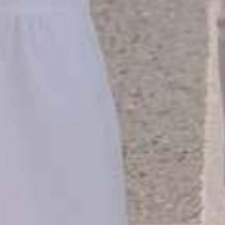
THE WEDDING OF
HABIB & ADIBA
30 . 03 . 2025