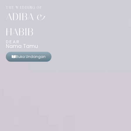
THE WEDDING OF
ADIBA &
HABIB
DEAR
Nama Tamu
Buka Undangan